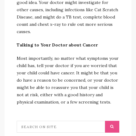
good idea. Your doctor might investigate for
other causes, including infections like Cat Scratch
Disease, and might do a TB test, complete blood
count and chest x-ray to rule out more serious
causes.
Talking to Your Doctor about Cancer
Most importantly, no matter what symptoms your
child has, tell your doctor if you are worried that
your child could have cancer. It might be that you
do have a reason to be concerned, or your doctor
might be able to reassure you that your child is
not at risk, either with a good history and
physical examination, or a few screening tests.