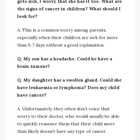
gets sick, I worry that she has it too. What are
the signs of cancer in children? What should I
look for?
A. This is a common worry among parents,
especially when their children are sick for more
than 5-7 days without a good explanation.
Q. My son has a headache. Could he have a
brain tumour?
Q. My daughter has a swollen gland. Could she
have leukaemia or lymphoma? Does my child
have cancer?
A. Unfortunately, they often don’t voice that
worry to their doctor, who would usually be able
to quickly reassure them that their child more
than likely doesn’t have any type of cancer.