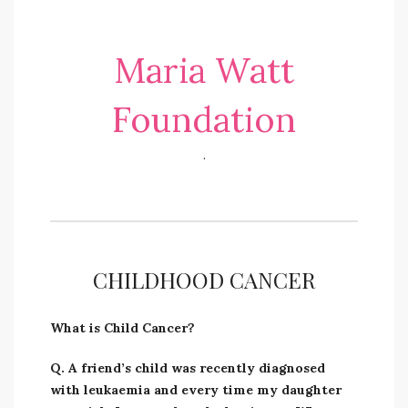
Maria Watt
Foundation
.
CHILDHOOD CANCER
What is Child Cancer?
Q. A friend’s child was recently diagnosed
with leukaemia and every time my daughter