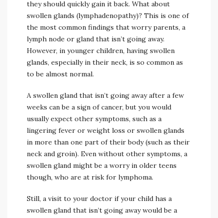
they should quickly gain it back. What about
swollen glands (lymphadenopathy)? This is one of
the most common findings that worry parents, a
lymph node or gland that isn’t going away.
However, in younger children, having swollen
glands, especially in their neck, is so common as
to be almost normal.
A swollen gland that isn’t going away after a few
weeks can be a sign of cancer, but you would
usually expect other symptoms, such as a
lingering fever or weight loss or swollen glands
in more than one part of their body (such as their
neck and groin). Even without other symptoms, a
swollen gland might be a worry in older teens
though, who are at risk for lymphoma.
Still, a visit to your doctor if your child has a
swollen gland that isn’t going away would be a