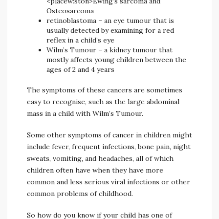
<placew:ston>Ewing’s sarcoma and
Osteosarcoma
retinoblastoma – an eye tumour that is
usually detected by examining for a red
reflex in a child’s eye
Wilm’s Tumour – a kidney tumour that
mostly affects young children between the
ages of 2 and 4 years
The symptoms of these cancers are sometimes
easy to recognise, such as the large abdominal
mass in a child with Wilm’s Tumour.
Some other symptoms of cancer in children might
include fever, frequent infections, bone pain, night
sweats, vomiting, and headaches, all of which
children often have when they have more
common and less serious viral infections or other
common problems of childhood.
So how do you know if your child has one of