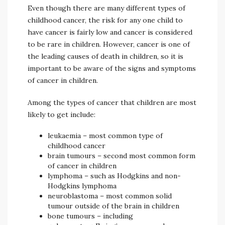
Even though there are many different types of
childhood cancer, the risk for any one child to
have cancer is fairly low and cancer is considered
to be rare in children. However, cancer is one of
the leading causes of death in children, so it is
important to be aware of the signs and symptoms
of cancer in children.
Among the types of cancer that children are most
likely to get include:
leukaemia – most common type of
childhood cancer
brain tumours – second most common form
of cancer in children
lymphoma – such as Hodgkins and non-
Hodgkins lymphoma
neuroblastoma – most common solid
tumour outside of the brain in children
bone tumours – including