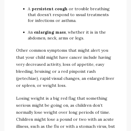
A
persistent cough
or trouble breathing
that doesn’t respond to usual treatments
for infections or asthma.
An
enlarging mass
, whether it is in the
abdomen, neck, arms or legs.
Other common symptoms that might alert you
that your child might have cancer include having
very decreased activity, loss of appetite, easy
bleeding, bruising or a red pinpoint rash
(petechiae), rapid visual changes, an enlarged liver
or spleen, or weight loss.
Losing weight is a big red flag that something
serious might be going on, as children don’t
normally lose weight over long periods of time.
Children might lose a pound or two with an acute
illness, such as the flu or with a stomach virus, but