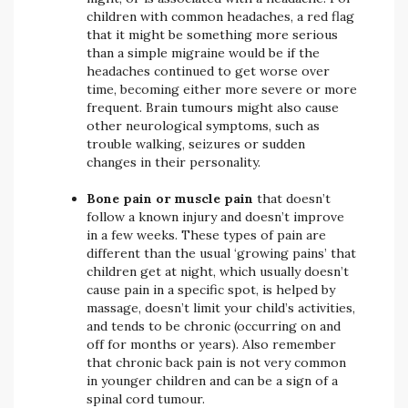
children with common headaches, a red flag
that it might be something more serious
than a simple migraine would be if the
headaches continued to get worse over
time, becoming either more severe or more
frequent. Brain tumours might also cause
other neurological symptoms, such as
trouble walking, seizures or sudden
changes in their personality.
Bone pain or muscle pain
that doesn’t
follow a known injury and doesn’t improve
in a few weeks. These types of pain are
different than the usual ‘growing pains’ that
children get at night, which usually doesn’t
cause pain in a specific spot, is helped by
massage, doesn’t limit your child’s activities,
and tends to be chronic (occurring on and
off for months or years). Also remember
that chronic back pain is not very common
in younger children and can be a sign of a
spinal cord tumour.