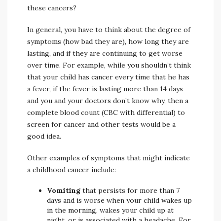
these cancers?
In general, you have to think about the degree of
symptoms (how bad they are), how long they are
lasting, and if they are continuing to get worse
over time. For example, while you shouldn’t think
that your child has cancer every time that he has
a fever, if the fever is lasting more than 14 days
and you and your doctors don’t know why, then a
complete blood count (CBC with differential) to
screen for cancer and other tests would be a
good idea.
Other examples of symptoms that might indicate
a childhood cancer include:
Vomiting
that persists for more than 7
days and is worse when your child wakes up
in the morning, wakes your child up at
night, or is associated with a headache. For