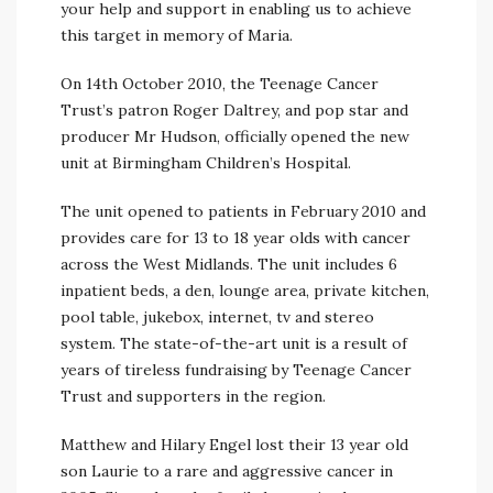
your help and support in enabling us to achieve
this target in memory of Maria.
On 14th October 2010, the Teenage Cancer
Trust’s patron Roger Daltrey, and pop star and
producer Mr Hudson, officially opened the new
unit at Birmingham Children’s Hospital.
The unit opened to patients in February 2010 and
provides care for 13 to 18 year olds with cancer
across the West Midlands. The unit includes 6
inpatient beds, a den, lounge area, private kitchen,
pool table, jukebox, internet, tv and stereo
system. The state-of-the-art unit is a result of
years of tireless fundraising by Teenage Cancer
Trust and supporters in the region.
Matthew and Hilary Engel lost their 13 year old
son Laurie to a rare and aggressive cancer in