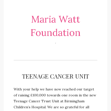
Maria Watt
Foundation
.
TEENAGE CANCER UNIT
With your help we have now reached our target
of raising £100,000 towards one room in the new
Teenage Cancer Trust Unit at Birmingham
Children’s Hospital. We are so grateful for all