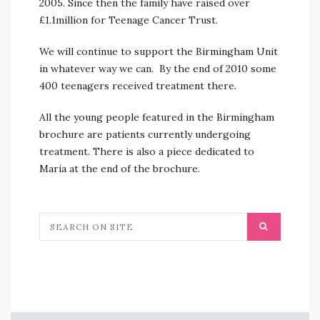
2005. Since then the family have raised over
£1.1million for Teenage Cancer Trust.
We will continue to support the Birmingham Unit
in whatever way we can. By the end of 2010 some
400 teenagers received treatment there.
All the young people featured in the Birmingham
brochure are patients currently undergoing
treatment. There is also a piece dedicated to
Maria at the end of the brochure.